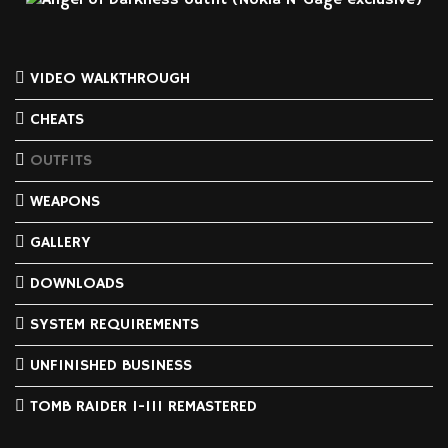
VIDEO WALKTHROUGH
CHEATS
OUTFITS
WEAPONS
GALLERY
DOWNLOADS
SYSTEM REQUIREMENTS
UNFINISHED BUSINESS
TOMB RAIDER I-III REMASTERED