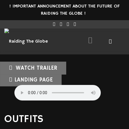
! IMPORTANT ANNOUNCEMENT ABOUT THE FUTURE OF
RAIDING THE GLOBE !
WATCH TRAILER
LANDING PAGE
OUTFITS