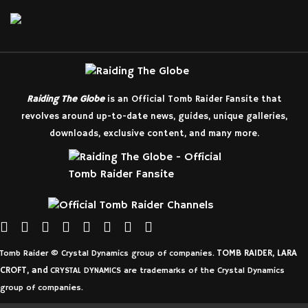
Raiding The Globe
is an Official Tomb Raider Fansite that
revolves around up-to-date news, guides, unique galleries,
downloads, exclusive content, and many more.
TOMB RAIDER, LARA
Tomb Raider © Crystal Dynamics group of companies.
CROFT, and
CRYSTAL DYNAMICS are trademarks of the Crystal Dynamics
group of companies.