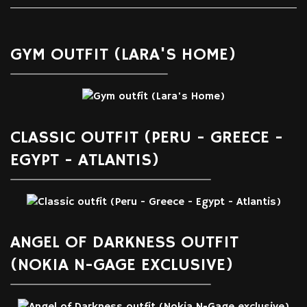
GYM OUTFIT (LARA'S HOME)
CLASSIC OUTFIT (PERU - GREECE -
EGYPT - ATLANTIS)
ANGEL OF DARKNESS OUTFIT
(NOKIA N-GAGE EXCLUSIVE)